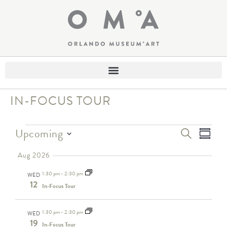
IN-FOCUS TOUR
Eve
Events
Upcoming
SEARCH
SUMM
Select
Search
Vie
date.
Aug 2026
and
Nav
1:30 pm
-
2:30 pm
Views
WED
12
In-Focus Tour
Navigati
1:30 pm
-
2:30 pm
WED
19
In-Focus Tour