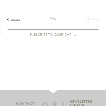
EVEN
Today
NEXT
Events
Previous
SUBSCRIBE TO CALENDAR
NEWSLETTER
CONTACT
SIGN UP