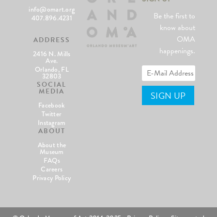
info@omart.org
Be the first to
407.896.4231
know about
OMA
ADDRESS
happenings.
2416 N. Mills
Ave.
Orlando, FL
32803
SOCIAL
MEDIA
Facebook
Twitter
Instagram
ABOUT
About the
Museum
FAQs
Careers
Privacy Policy