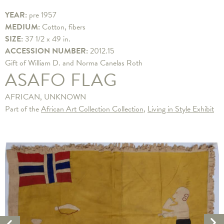
YEAR:
pre 1957
MEDIUM:
Cotton, fibers
SIZE:
37 1/2 x 49 in.
ACCESSION NUMBER:
2012.15
Gift of William D. and Norma Canelas Roth
ASAFO FLAG
AFRICAN, UNKNOWN
Part of the
African Art Collection Collection
,
Living in Style Exhibit
Ne