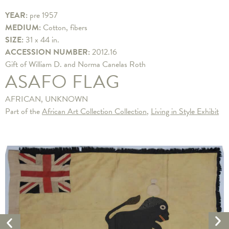
YEAR:
pre 1957
MEDIUM:
Cotton, fibers
SIZE:
31 x 44 in.
ACCESSION NUMBER:
2012.16
​Gift of William D. and Norma Canelas Roth
ASAFO FLAG
AFRICAN, UNKNOWN
Part of the
African Art Collection Collection
,
Living in Style Exhibit
Ne
Previous