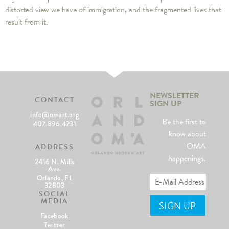
distorted view we have of immigration, and the fragmented lives that
result from it.
NEWSLETTER
CONTACT
SIGN UP
info@omart.org
Be the first to
407.896.4231
know about
OMA
ADDRESS
happenings.
2416 N. Mills
Ave.
Orlando, FL
32803
SOCIAL
MEDIA
Facebook
Twitter