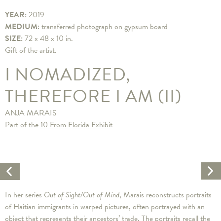
YEAR:
2019
MEDIUM:
transferred photograph on gypsum board
SIZE:
72 x 48 x 10 in.
Gift of the artist.
I NOMADIZED,
THEREFORE I AM (II)
ANJA MARAIS
Part of the
10 From Florida Exhibit
Ne
Previous
Ar
Artwork
In her series
Out of Sight/Out of Mind
, Marais reconstructs portraits
of Haitian immigrants in warped pictures, often portrayed with an
object that represents their ancestors’ trade. The portraits recall the