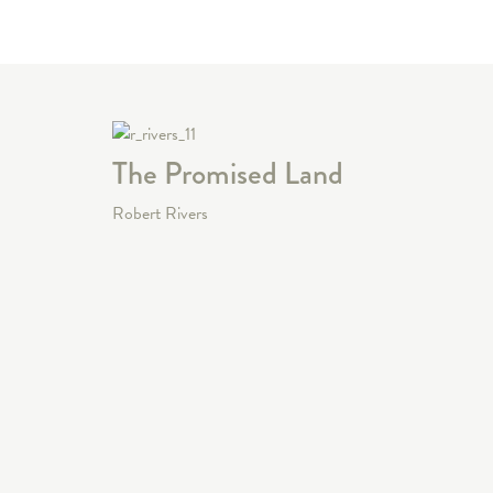
The Promised Land
Robert Rivers