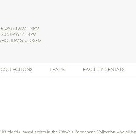
FRIDAY: 10AM – 4PM
 SUNDAY: 12 – 4PM
 HOLIDAYS: CLOSED
+ COLLECTIONS
LEARN
FACILITY RENTALS
of 10 Florida-based artists in the OMA’s Permanent Collection who all h