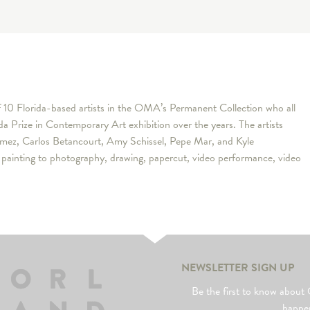
f 10 Florida-based artists in the OMA’s Permanent Collection who all
ida Prize in Contemporary Art exhibition over the years. The artists
Gomez, Carlos Betancourt, Amy Schissel, Pepe Mar, and Kyle
m painting to photography, drawing, papercut, video performance, video
NEWSLETTER SIGN UP
Be the first to know abo
happe