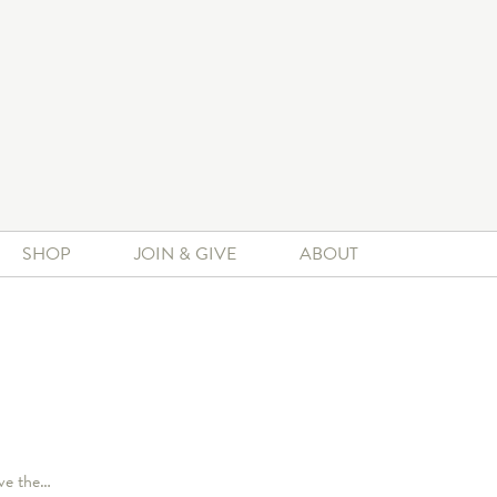
SHOP
JOIN & GIVE
ABOUT
ave the…