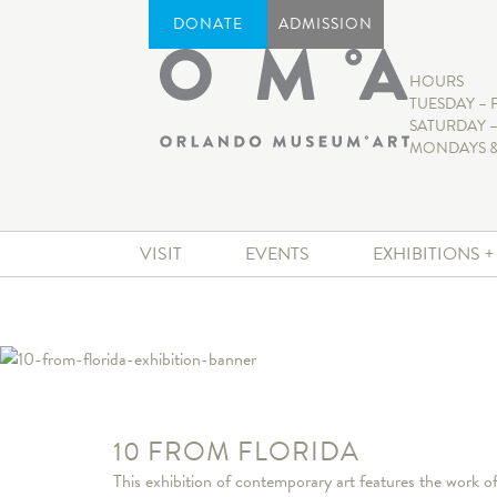
DONATE
ADMISSION
HOURS
TUESDAY – 
SATURDAY –
MONDAYS &
VISIT
EVENTS
EXHIBITIONS 
10 FROM FLORIDA
This exhibition of contemporary art features the work 