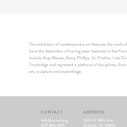
This exhibition of contemporary art features the work o
have the distinction of having been featured in the Flor
include Anja Marais, Kerry Phillips, Sri Prabha, Lola 
Trowbridge and represent a plethora of disciplines, fro
art, sculpture and assemblage.
CONTACT
ADDRESS
info@omart.org
2416 N. Mills Ave.
407.896.4231
Orlando, FL 32803