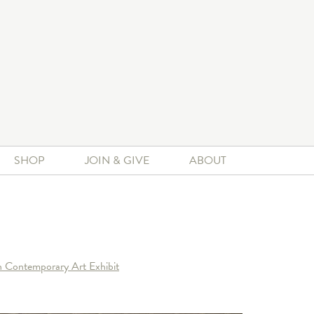
SHOP
JOIN & GIVE
ABOUT
n Contemporary Art Exhibit