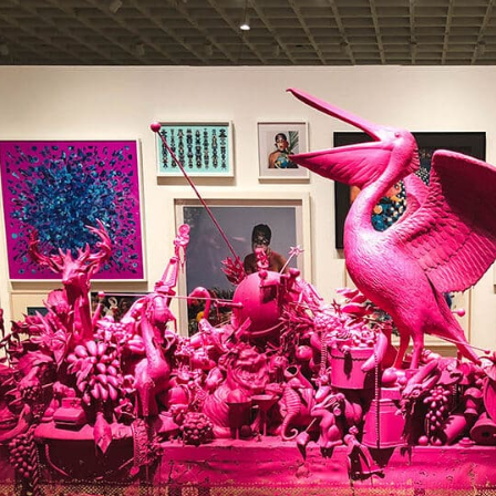
us
rk