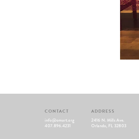
CONTACT
ADDRESS
info@omart.org
2416 N. Mills Ave.
407.896.4231
Orlando, FL 32803