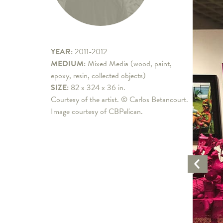
YEAR:
2011-2012
MEDIUM:
Mixed Media (wood, paint,
epoxy, resin, collected objects)
SIZE:
82 x 324 x 36 in.
Courtesy of the artist. © Carlos Betancourt.
Image courtesy of CBPelican.
Previo
Artwo