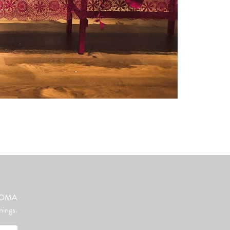
ut OMA
nings.