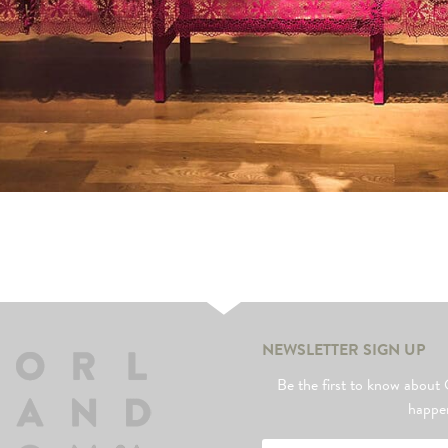
NEWSLETTER SIGN UP
Be the first to know abo
happe