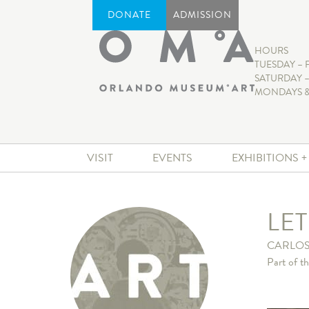
DONATE
ADMISSION
HOURS
TUESDAY – 
SATURDAY –
MONDAYS &
VISIT
EVENTS
EXHIBITIONS 
LET
CARLOS
Part of t