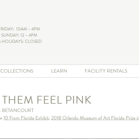
FRIDAY: 10AM – 4PM
 SUNDAY: 12 – 4PM
 HOLIDAYS: CLOSED
+ COLLECTIONS
LEARN
FACILITY RENTALS
 THEM FEEL PINK
 BETANCOURT
he
10 From Florida Exhibit
,
2018 Orlando Museum of Art Florida Prize i