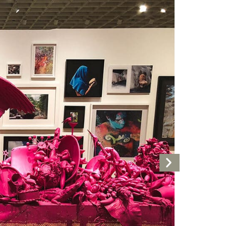
Next
Artwork