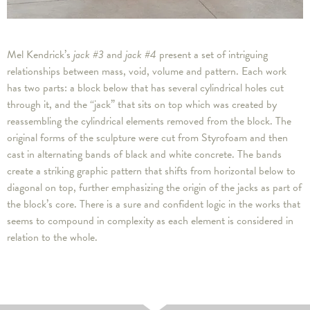
Mel Kendrick’s
jack #3
and
jack #4
present a set of intriguing
relationships between mass, void, volume and pattern. Each work
has two parts: a block below that has several cylindrical holes cut
through it, and the “jack” that sits on top which was created by
reassembling the cylindrical elements removed from the block. The
original forms of the sculpture were cut from Styrofoam and then
cast in alternating bands of black and white concrete. The bands
create a striking graphic pattern that shifts from horizontal below to
diagonal on top, further emphasizing the origin of the jacks as part of
the block’s core. There is a sure and confident logic in the works that
seems to compound in complexity as each element is considered in
relation to the whole.