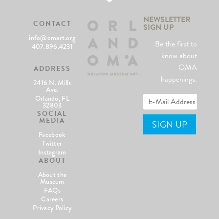
NEWSLETTER
CONTACT
SIGN UP
info@omart.org
Be the first to
407.896.4231
know about
OMA
ADDRESS
happenings.
2416 N. Mills
Ave.
Orlando, FL
32803
SOCIAL
MEDIA
Facebook
Twitter
Instagram
ABOUT
About the
Museum
FAQs
Careers
Privacy Policy