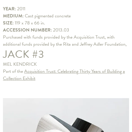
YEAR:
2011
MEDIUM:
Cast pigmented concrete
SIZE:
119 x 78 x 66 in.
ACCESSION NUMBER:
2013.03
Purchased with funds provided by the Acquisition Trust, with
additional funds provided by the Rita and Jeffrey Adler Foundation,
JACK #3
MEL KENDRICK
Part of the
Acquisition Trust: Celebrating Thirty Years of Building a
Collection Exhibit