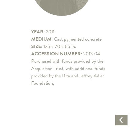
YEAR:
2011
MEDIUM:
Cast pigmented concrete
SIZE:
125 x 70 x 65 in.
ACCESSION NUMBER:
2013.04
Purchased with funds provided by the
Acquisition Trust, with additional funds
provided by the Rita and Jeffrey Adler
Foundation,
Previo
Artwo