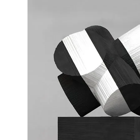
us
rk