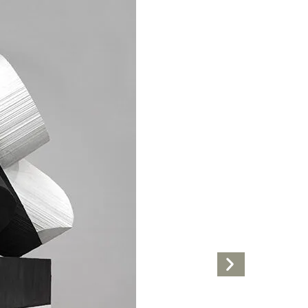
Next
Artwork