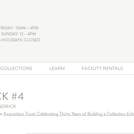
FRIDAY: 10AM – 4PM
 SUNDAY: 12 – 4PM
 HOLIDAYS: CLOSED
+ COLLECTIONS
LEARN
FACILITY RENTALS
K #4
NDRICK
he
Acquisition Trust: Celebrating Thirty Years of Building a Collection Exh