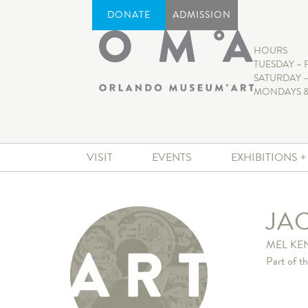
DONATE
ADMISSION
HOURS
TUESDAY – 
SATURDAY –
MONDAYS &
VISIT
EVENTS
EXHIBITIONS 
JAC
MEL KE
Part of t