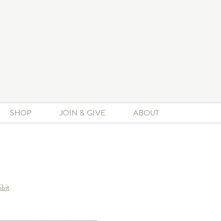
SHOP
JOIN & GIVE
ABOUT
ibit