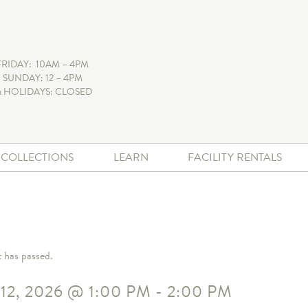
FRIDAY: 10AM – 4PM
 SUNDAY: 12 – 4PM
 HOLIDAYS: CLOSED
+ COLLECTIONS
LEARN
FACILITY RENTALS
t has passed.
12, 2026
@
1:00 PM
-
2:00 PM