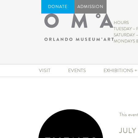
DONATE
ADMISSION
HOURS
TUESDAY – 
SATURDAY –
MONDAYS &
VISIT
EVENTS
EXHIBITIONS 
This even
JULY 