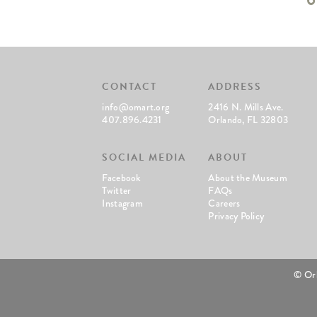
CONTACT
ADDRESS
info@omart.org
2416 N. Mills Ave.
407.896.4231
Orlando, FL 32803
SOCIAL MEDIA
ABOUT
Facebook
About the Museum
Twitter
FAQs
Instagram
Careers
Privacy Policy
© Or