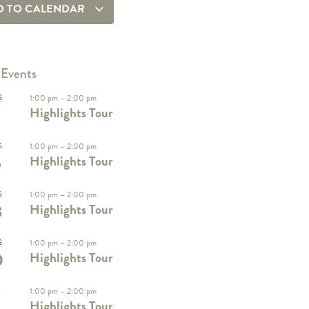
D TO CALENDAR
 Events
G
1:00 pm
–
2:00 pm
Highlights Tour
G
1:00 pm
–
2:00 pm
6
Highlights Tour
G
1:00 pm
–
2:00 pm
3
Highlights Tour
G
1:00 pm
–
2:00 pm
0
Highlights Tour
P
1:00 pm
–
2:00 pm
Highlights Tour