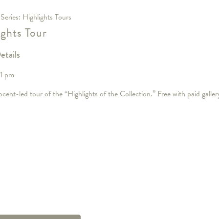
 Series:
Highlights Tours
ights Tour
etails
 1 pm
cent-led tour of the “Highlights of the Collection.” Free with paid galle