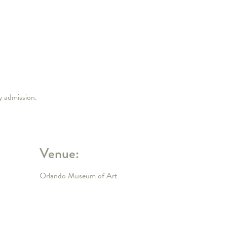
ry admission.
Venue:
Orlando Museum of Art