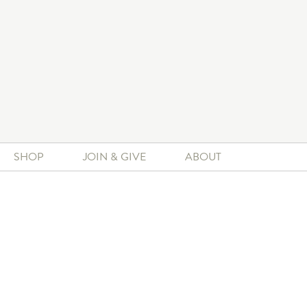
SHOP
JOIN & GIVE
ABOUT