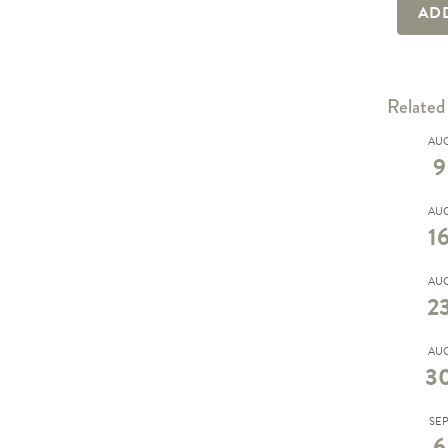
AD
Related
AU
9
AU
1
AU
2
AU
3
SE
6