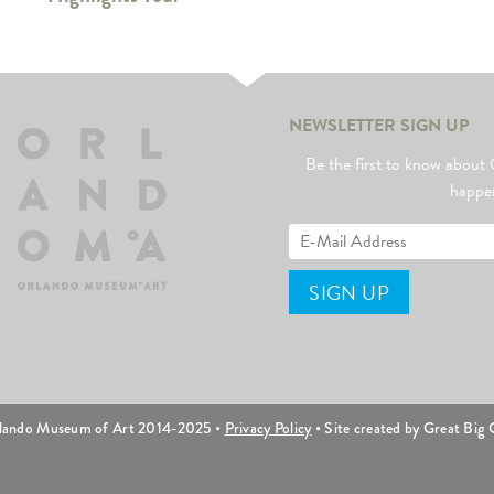
NEWSLETTER SIGN UP
Be the first to know abo
happe
lando Museum of Art 2014-2025 •
Privacy Policy
• Site created by Great Big C