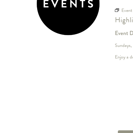
Event
Highl
Event D
Sundays,
Enjoy a do