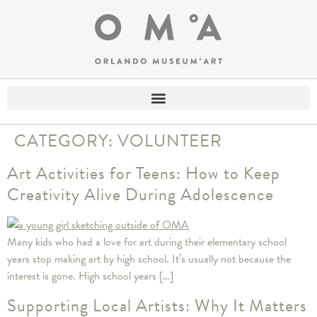
CATEGORY:
VOLUNTEER
Art Activities for Teens: How to Keep
Creativity Alive During Adolescence
Many kids who had a love for art during their elementary school
years stop making art by high school. It’s usually not because the
interest is gone. High school years […]
Supporting Local Artists: Why It Matters