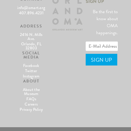
SIGN UP
info@omart.org
Be the first to
407.896.4231
know about
OMA
ADDRESS
happenings.
2416 N. Mills
Ave.
Orlando, FL
32803
SOCIAL
MEDIA
Facebook
Twitter
Instagram
ABOUT
About the
Museum
FAQs
Careers
Privacy Policy