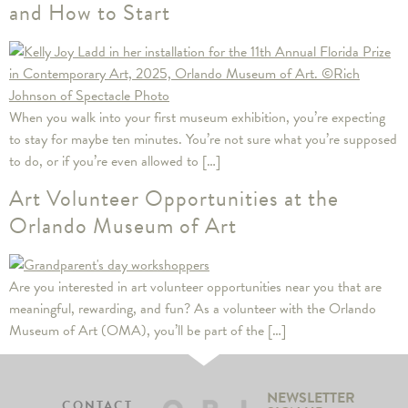
and How to Start
When you walk into your first museum exhibition, you’re expecting
to stay for maybe ten minutes. You’re not sure what you’re supposed
to do, or if you’re even allowed to […]
Art Volunteer Opportunities at the
Orlando Museum of Art
Are you interested in art volunteer opportunities near you that are
meaningful, rewarding, and fun? As a volunteer with the Orlando
Museum of Art (OMA), you’ll be part of the […]
NEWSLETTER
CONTACT