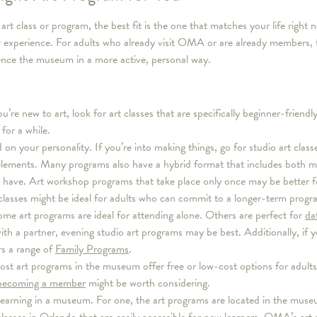
t class or program, the best fit is the one that matches your life right 
r experience. For adults who already visit OMA or are already members, 
ence the museum in a more active, personal way.
 you’re new to art, look for art classes that are specifically beginner-frien
for a while.
 on your personality. If you’re into making things, go for studio art classe
elements. Many programs also have a hybrid format that includes both ma
ave. Art workshop programs that take place only once may be better for
 classes might be ideal for adults who can commit to a longer-term progr
ome art programs are ideal for attending alone. Others are perfect for
da
ith a partner, evening studio art programs may be best. Additionally, if 
s a range of
Family Programs
.
st art programs in the museum offer free or low-cost options for adults.
becoming a member
might be worth considering.
learning in a museum. For one, the art programs are located in the museu