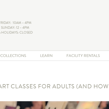
FRIDAY: 10AM – 4PM
 SUNDAY: 12 – 4PM
 HOLIDAYS: CLOSED
+ COLLECTIONS
LEARN
FACILITY RENTALS
 ART CLASSES FOR ADULTS (AND HOW