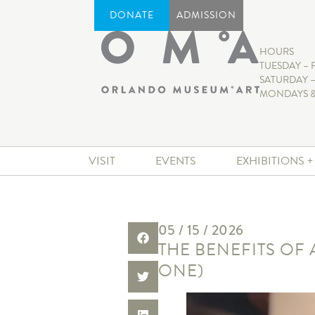
DONATE
ADMISSION
HOURS
TUESDAY – 
SATURDAY –
MONDAYS &
VISIT
EVENTS
EXHIBITIONS 
05 / 15 / 2026
THE BENEFITS OF
ONE)