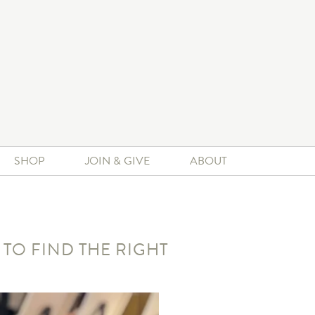
SHOP
JOIN & GIVE
ABOUT
 TO FIND THE RIGHT