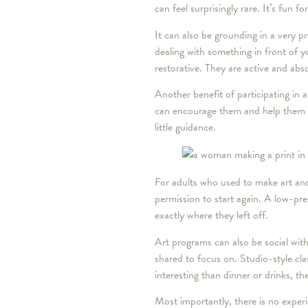
can feel surprisingly rare. It’s fun f
It can also be grounding in a very p
dealing with something in front of 
restorative. They are active and abs
Another benefit of participating in a
can encourage them and help them fe
little guidance.
For adults who used to make art and
permission to start again. A low-pr
exactly where they left off.
Art programs can also be social with
shared to focus on. Studio-style cl
interesting than dinner or drinks, 
Most importantly, there is no experie