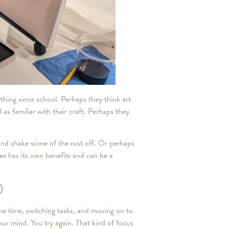
thing since school. Perhaps they think art
 as familiar with their craft. Perhaps they
 and shake some of the rust off. Or perhaps
es has its own benefits and can be a
)
the time, switching tasks, and moving on to
our mind. You try again. That kind of focus