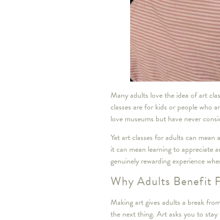
Many adults love the idea of art cla
classes are for kids or people who ar
love museums but have never consider
Yet art classes for adults can mean
it can mean learning to appreciate 
genuinely rewarding experience when
Why Adults Benefit 
Making art gives adults a break from
the next thing. Art asks you to stay