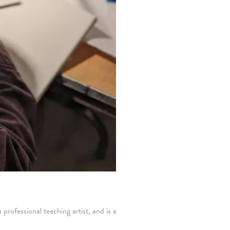
professional teaching artist, and is a