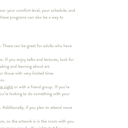
now: your comfort level, your schedule, and
these programs can also be a way to
dly. These can be great for adults who have
s. If you enjoy talks and lectures, look for
king and learning about art.
 those with very limited time.
am.
te night
or with a friend group. If you’re
you’re looking to do something with your
 Additionally, if you plan to attend more
m, so the artwork is in the room with you.