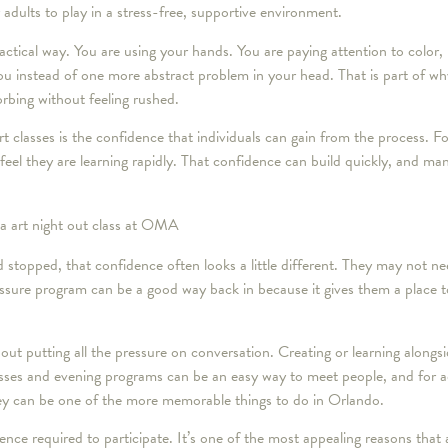
or adults to play in a stress-free, supportive environment.
ractical way. You are using your hands. You are paying attention to color,
you instead of one more abstract problem in your head. That is part of w
orbing without feeling rushed.
rt classes is the confidence that individuals can gain from the process. F
el they are learning rapidly. That confidence can build quickly, and man
 stopped, that confidence often looks a little different. They may not n
essure program can be a good way back in because it gives them a place 
out putting all the pressure on conversation. Creating or learning along
asses and evening programs can be an easy way to meet people, and for 
they can be one of the more memorable things to do in Orlando.
nce required to participate. It’s one of the most appealing reasons that a