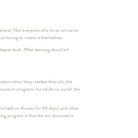
 general. Not everyone who loves art wants
ut having to create it themselves.
eeper level. After learning about art
meant when they created their art, the
 museum programs for adults so social: the
am held on Access for All days) and other
ng program is that the art discussed is