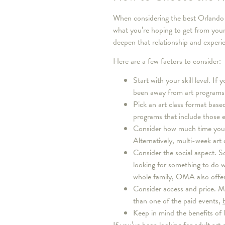
When considering the best Orlando ar
what you’re hoping to get from you
deepen that relationship and experi
Here are a few factors to consider:
Start with your skill level. If
been away from art programs 
Pick an art class format based
programs that include those 
Consider how much time you h
Alternatively, multi-week art
Consider the social aspect. S
looking for something to do w
whole family, OMA also offer
Consider access and price. Mo
than one of the paid events,
Keep in mind the benefits of 