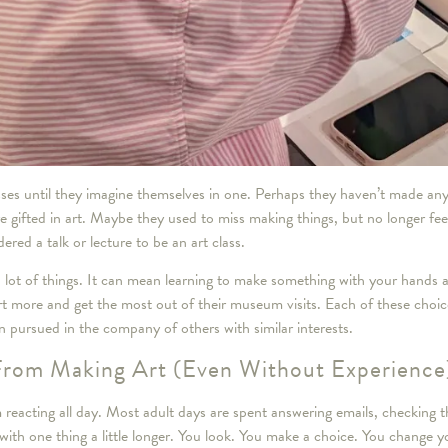
sses until they imagine themselves in one. Perhaps they haven’t made any
e gifted in art. Maybe they used to miss making things, but no longer feel
ed a talk or lecture to be an art class.
 a lot of things. It can mean learning to make something with your hands
art more and get the most out of their museum visits. Each of these choic
 pursued in the company of others with similar interests.
From Making Art (Even Without Experience
 reacting all day. Most adult days are spent answering emails, checking 
 with one thing a little longer. You look. You make a choice. You change y