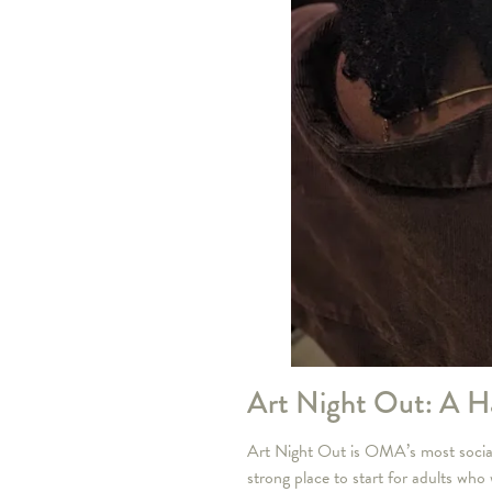
Art Night Out: A H
Art Night Out is OMA’s most social a
strong place to start for adults who