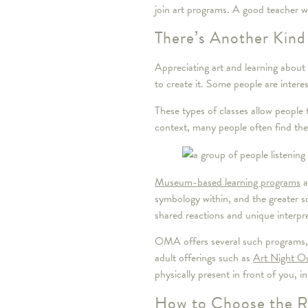
join art programs. A good teacher w
There’s Another Kind
Appreciating art and learning about 
to create it. Some people are intere
These types of classes allow people 
context, many people often find the
Museum-based learning programs
a
symbology within, and the greater s
shared reactions and unique interpr
OMA offers several such programs, i
adult offerings such as
Art Night O
physically present in front of you, 
How to Choose the Ri