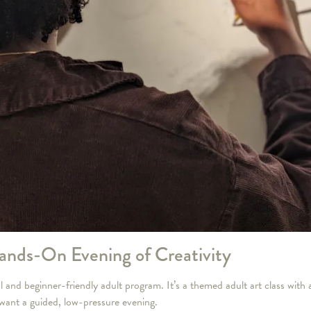
ands-On Evening of Creativity
nd beginner-friendly adult program. It’s a themed adult art class with a 
 want a guided, low-pressure evening.