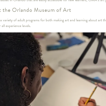
 classes in Orlando that are easily accessible for new learners, OMA’s art
at the Orlando Museum of Art
variety of adult programs for both making art and learning about art tha
 all experience levels.