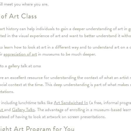
ill meet you where you are.
 of Art Class
art history can help individuals to gain a deeper understanding of art in
sted in the visual experience of art and want to better understand it witho
to learn how to look at art in a different way and to understand art on a d
ir
appreciation of art
in museums to be much deeper.
re an excellent resource for understanding the context of what an artist 
ocial context at the time. This deep understanding is part of what makes
etations.
ncluding lunchtime talks like
Art Sandwiched In
(a free, informal progr
ut
and
Gallery Talks
. The advantage of enrolling in a museum-based learni
instead of having to look at artwork on screen presentations.
ght Art Program for You