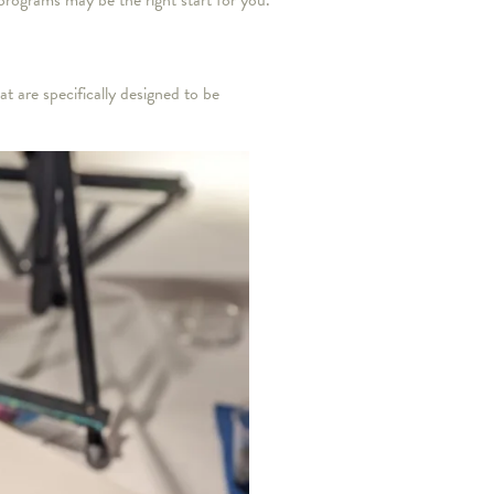
 programs may be the right start for you.
t are specifically designed to be