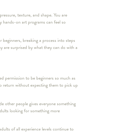
 pressure, texture, and shape. You are
hy hands-on art programs can feel so
or beginners, breaking a process into steps
y are surprised by what they can do with a
eed permission to be beginners so much as
to return without expecting them to pick up
side other people gives everyone something
adults looking for something more
dults of all experience levels continue to