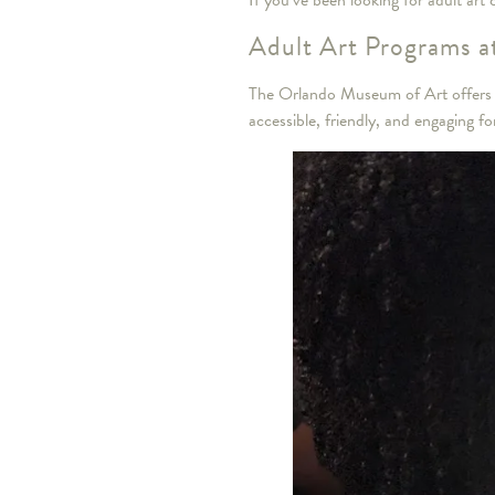
If you’ve been looking for adult art
Adult Art Programs 
The Orlando Museum of Art offers a 
accessible, friendly, and engaging for